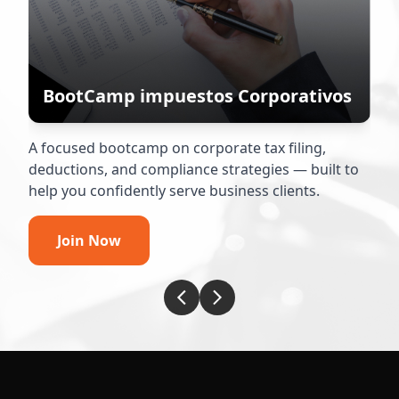
BootCamp impuestos Corporativos
A focused bootcamp on corporate tax filing,
Y
deductions, and compliance strategies — built to
t
help you confidently serve business clients.
w
Join Now