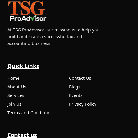
At TSG ProAdvisor, our mission is to help you
build and scale a successful tax and
accounting business.
Quick Links
Home
Contact Us
About Us
Blogs
Services
Events
Join Us
Privacy Policy
Terms and Conditions
Contact us