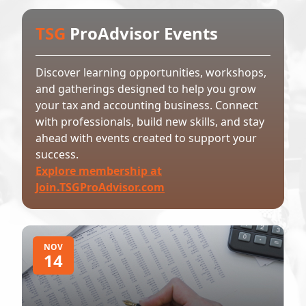
TSG
ProAdvisor Events
Discover learning opportunities, workshops,
and gatherings designed to help you grow
your tax and accounting business. Connect
with professionals, build new skills, and stay
ahead with events created to support your
success.
Explore membership at
Join.TSGProAdvisor.com
NOV
14