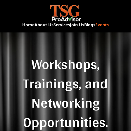
Home
About Us
Services
Join Us
Blogs
Events
Workshops,
Trainings, and
Networking
Opportunities.