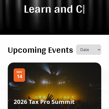
Learn and
Connec
|
Upcoming Events
NOV
14
2026 Tax Pro Summit