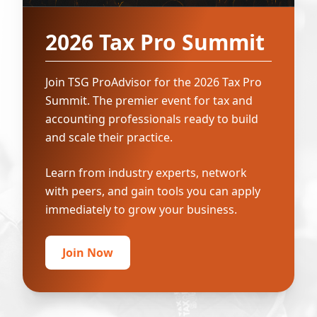
2026 Tax Pro Summit
Join TSG ProAdvisor for the 2026 Tax Pro
Summit. The premier event for tax and
accounting professionals ready to build
and scale their practice.
Learn from industry experts, network
with peers, and gain tools you can apply
immediately to grow your business.
Join Now